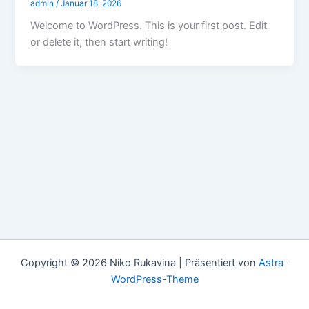
admin
/
Januar 18, 2026
Welcome to WordPress. This is your first post. Edit
or delete it, then start writing!
Copyright © 2026 Niko Rukavina | Präsentiert von
Astra-
WordPress-Theme