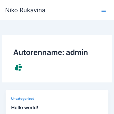
Zum
Niko Rukavina
Inhalt
springen
Autorenname: admin
Uncategorized
Hello world!